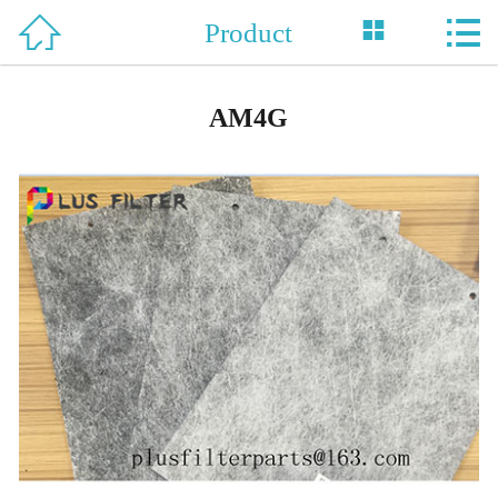



Product
Home

About Us
AM4G
Product
News
Support
Honor
Case
Contact Us
中 文