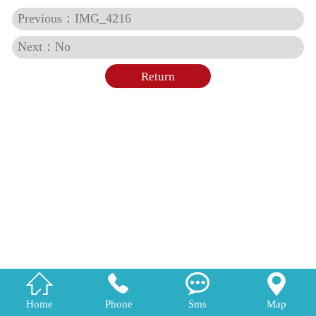
Previous：IMG_4216
Next：No
Return




Home
Phone
Sms
Map