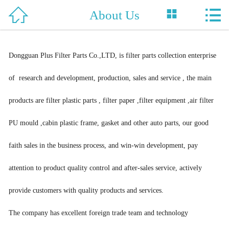



About Us
Home

About Us
Dongguan Plus Filter Parts Co.,LTD, is filter parts collection enterprise
Product
of research and development, production, sales and service , the main
News
products are filter plastic parts , filter paper ,filter equipment ,air filter
Support
PU mould ,cabin plastic frame, gasket and other auto parts, our good
Honor
faith sales in the business process, and win-win development, pay
attention to product quality control and after-sales service, actively
Case
provide customers with quality products and services.
Contact Us
The company has excellent foreign trade team and technology
中 文