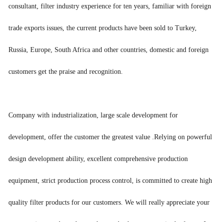
consultant, filter industry experience for ten years, familiar with foreign
trade exports issues, the current products have been sold to Turkey,
Russia, Europe, South Africa and other countries, domestic and foreign
customers get the praise and recognition.
Company with industrialization, large scale development for
development, offer the customer the greatest value .Relying on powerful
design development ability, excellent comprehensive production
equipment, strict production process control, is committed to create high
quality filter products for our customers. We will really appreciate your