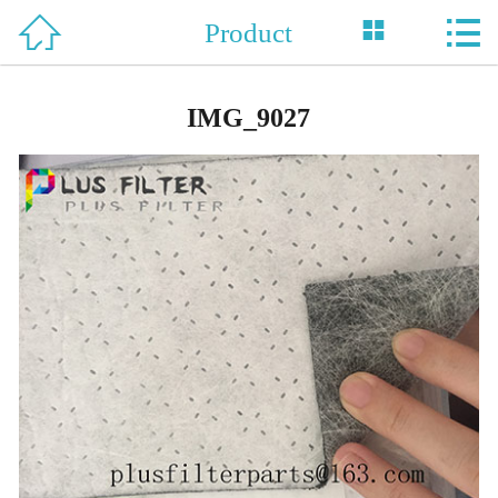



Product
Home

About Us
IMG_9027
Product
News
Support
Honor
Case
Contact Us
中 文