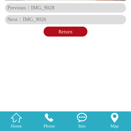
Previous：IMG_9028
Next：IMG_9026
Return




Home
Phone
Sms
Map